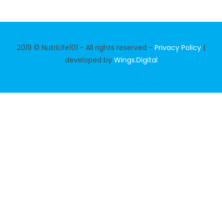
2019 © NutriLife101 - All rights reserved -
Privacy Policy
|
developed by
Wings.Digital