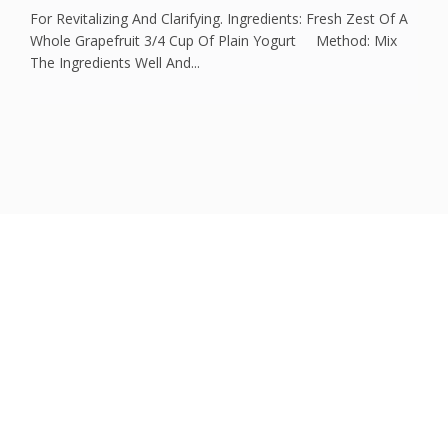
For Revitalizing And Clarifying. Ingredients: Fresh Zest Of A
Whole Grapefruit 3/4 Cup Of Plain Yogurt Method: Mix
The Ingredients Well And...
Could one question
change your life?
What are you still waiting for?
Schedule an initial free consultation