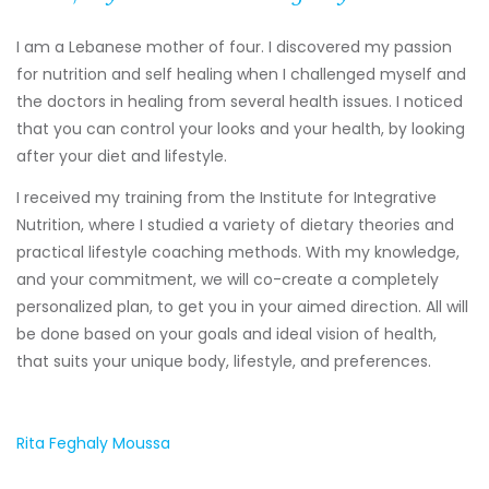
I am a Lebanese mother of four. I discovered my passion
for nutrition and self healing when I challenged myself and
the doctors in healing from several health issues. I noticed
that you can control your looks and your health, by looking
after your diet and lifestyle.
I received my training from the Institute for Integrative
Nutrition, where I studied a variety of dietary theories and
practical lifestyle coaching methods. With my knowledge,
and your commitment, we will co-create a completely
personalized plan, to get you in your aimed direction. All will
be done based on your goals and ideal vision of health,
that suits your unique body, lifestyle, and preferences.
Rita Feghaly Moussa