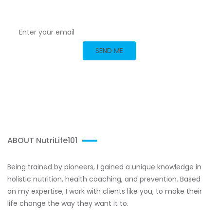
with me today!
ABOUT NutriLife101
Being trained by pioneers, I gained a unique knowledge in
holistic nutrition, health coaching, and prevention. Based
on my expertise, I work with clients like you, to make their
life change the way they want it to.