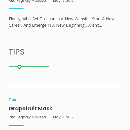
Rita Feghaly Moussa
May 17, 2017
ANEMPTYTEXTLLINE
Finally, All Is Set To Launch A New Website, Start A New
Career, And Emerge In A New Beginning... Aren't...
TIPS
Tips
Grapefruit Mask
Rita Feghaly Moussa
May 17, 2017
ANEMPTYTEXTLLINE