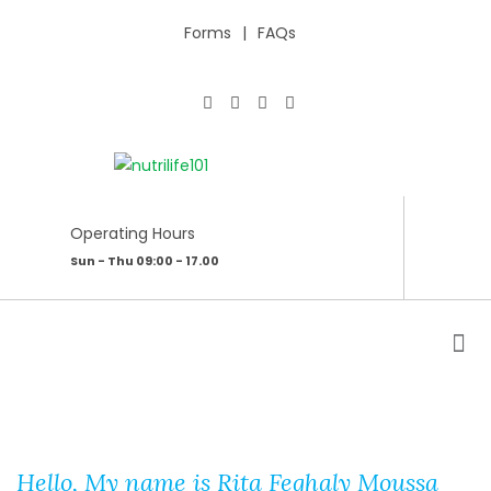
Forms
FAQs
Operating Hours
Sun - Thu 09:00 - 17.00
ABOUT ME
Hello, My name is Rita Feghaly Moussa