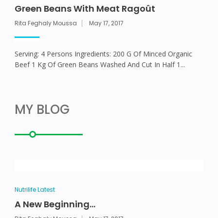
Green Beans With Meat Ragoût
Rita Feghaly Moussa
May 17, 2017
ANEMPTYTEXTLLINE
Serving: 4 Persons Ingredients: 200 G Of Minced Organic
Beef 1 Kg Of Green Beans Washed And Cut In Half 1...
MY BLOG
Nutrilife Latest
A New Beginning…