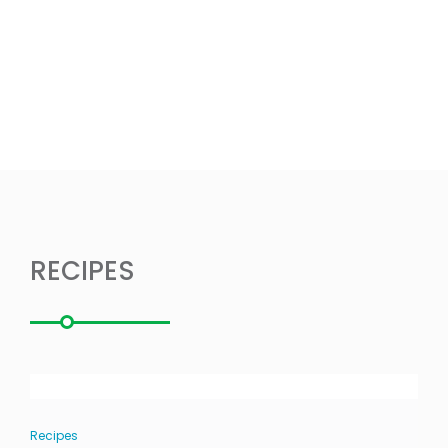
RECIPES
Recipes