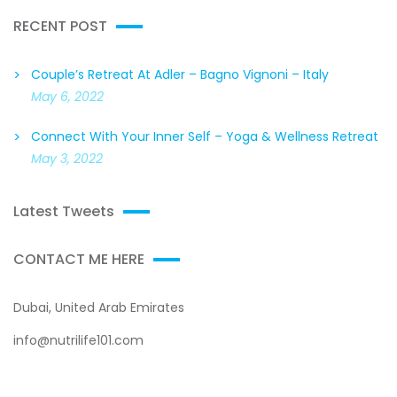
RECENT POST
Couple’s Retreat At Adler – Bagno Vignoni – Italy
May 6, 2022
Connect With Your Inner Self – Yoga & Wellness Retreat
May 3, 2022
Latest Tweets
CONTACT ME HERE
Dubai, United Arab Emirates
info@nutrilife101.com