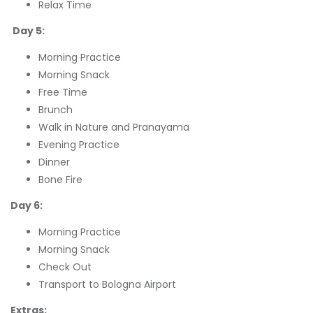
Relax Time
Day 5:
Morning Practice
Morning Snack
Free Time
Brunch
Walk in Nature and Pranayama
Evening Practice
Dinner
Bone Fire
Day 6:
Morning Practice
Morning Snack
Check Out
Transport to Bologna Airport
Extras: