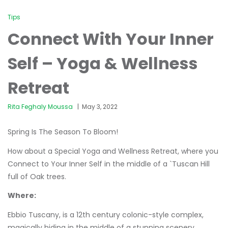
Tips
Connect With Your Inner
Self – Yoga & Wellness
Retreat
Rita Feghaly Moussa
May 3, 2022
Spring Is The Season To Bloom!
How about a Special Yoga and Wellness Retreat, where you
Connect to Your Inner Self in the middle of a `Tuscan Hill
full of Oak trees.
Where:
Ebbio Tuscany, is a 12th century colonic-style complex,
magically hiding in the middle of a stunning scenery.