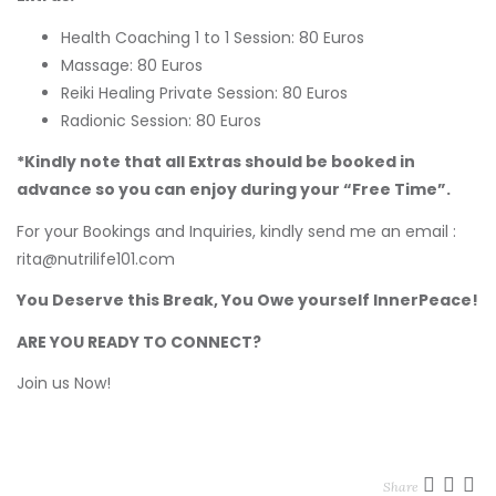
Health Coaching 1 to 1 Session: 80 Euros
Massage: 80 Euros
Reiki Healing Private Session: 80 Euros
Radionic Session: 80 Euros
*Kindly note that all Extras should be booked in
advance so you can enjoy during your “Free Time”.
For your Bookings and Inquiries, kindly send me an email :
rita@nutrilife101.com
You Deserve this Break, You Owe yourself InnerPeace!
ARE YOU READY TO CONNECT?
Join us Now!
Share