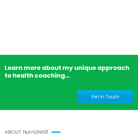
Learn more about my unique approach
to health coaching...
Get in Touch
ABOUT NutriLife101