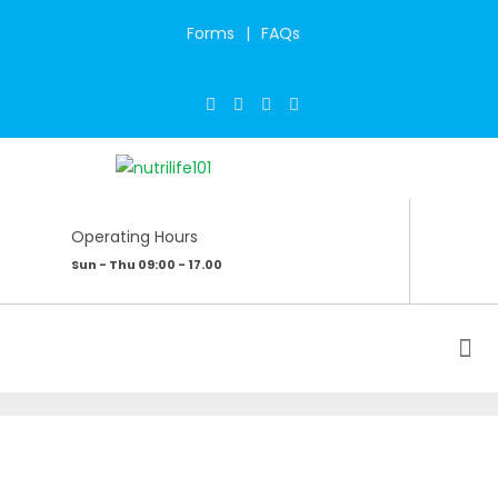
Forms
FAQs
Operating Hours
Sun - Thu 09:00 - 17.00
CONNECT WITH YOUR INNER SELF –
YOGA & WELLNESS RETREAT
Home
/
My Blog
/
Connect With Your Inner Self - Yoga & Wellness Retreat