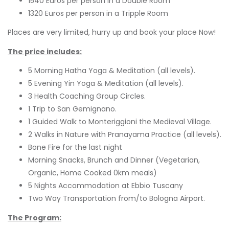
1540 Euros per person in a Double Room
1320 Euros per person in a Tripple Room
Places are very limited, hurry up and book your place Now!
The price includes:
5 Morning Hatha Yoga & Meditation (all levels).
5 Evening Yin Yoga & Meditation (all levels).
3 Health Coaching Group Circles.
1 Trip to San Gemignano.
1 Guided Walk to Monteriggioni the Medieval Village.
2 Walks in Nature with Pranayama Practice (all levels).
Bone Fire for the last night
Morning Snacks, Brunch and Dinner (Vegetarian,
Organic, Home Cooked 0km meals)
5 Nights Accommodation at Ebbio Tuscany
Two Way Transportation from/to Bologna Airport.
The Program: