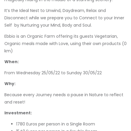
It’s the Ideal Nest to Unwind, Daydream, Relax and
Disconnect while we prepare you to Connect to your Inner
Self by Nurturing your Mind, Body and Soul.
Ebbio is an Organic Farm offering its guests Vegetarian,
Organic meals made with Love, using their own products (0
km)
When:
From Wednesday 25/05/22 to Sunday 30/05/22
Why:
Because every Journey needs a pause in Nature to reflect
and reset!
Investment:
1780 Euros per person in a Single Room