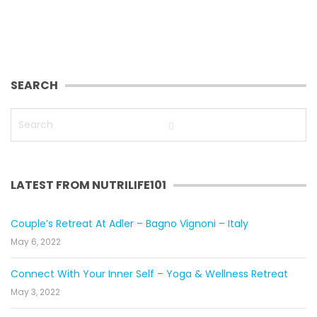
SEARCH
LATEST FROM NUTRILIFE101
Couple’s Retreat At Adler – Bagno Vignoni – Italy
May 6, 2022
Connect With Your Inner Self – Yoga & Wellness Retreat
May 3, 2022