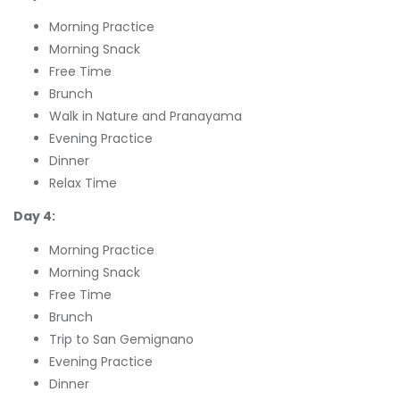
Morning Practice
Morning Snack
Free Time
Brunch
Walk in Nature and Pranayama
Evening Practice
Dinner
Relax Time
Day 4:
Morning Practice
Morning Snack
Free Time
Brunch
Trip to San Gemignano
Evening Practice
Dinner