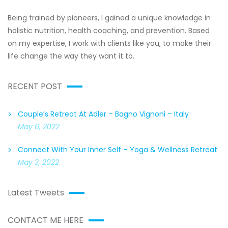
Being trained by pioneers, I gained a unique knowledge in
holistic nutrition, health coaching, and prevention. Based
on my expertise, I work with clients like you, to make their
life change the way they want it to.
RECENT POST
Couple’s Retreat At Adler – Bagno Vignoni – Italy
May 6, 2022
Connect With Your Inner Self – Yoga & Wellness Retreat
May 3, 2022
Latest Tweets
CONTACT ME HERE