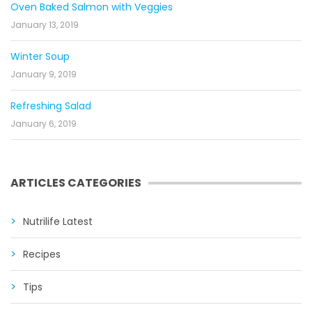
Oven Baked Salmon with Veggies
January 13, 2019
Winter Soup
January 9, 2019
Refreshing Salad
January 6, 2019
ARTICLES CATEGORIES
Nutrilife Latest
Recipes
Tips