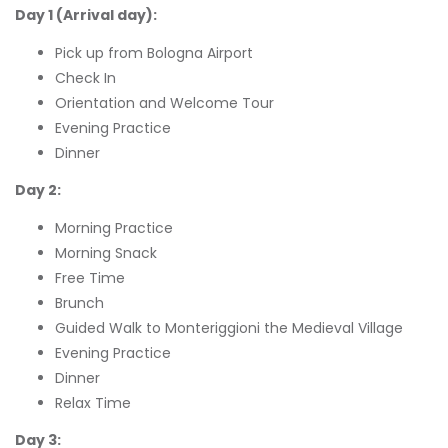
Day 1 (Arrival day):
Pick up from Bologna Airport
Check In
Orientation and Welcome Tour
Evening Practice
Dinner
Day 2:
Morning Practice
Morning Snack
Free Time
Brunch
Guided Walk to Monteriggioni the Medieval Village
Evening Practice
Dinner
Relax Time
Day 3: