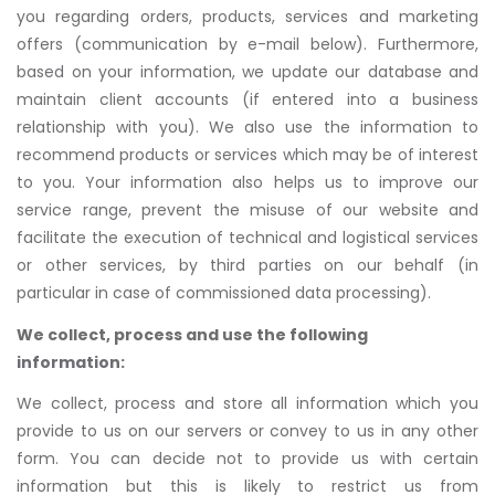
you regarding orders, products, services and marketing
offers (communication by e-mail below). Furthermore,
based on your information, we update our database and
maintain client accounts (if entered into a business
relationship with you). We also use the information to
recommend products or services which may be of interest
to you. Your information also helps us to improve our
service range, prevent the misuse of our website and
facilitate the execution of technical and logistical services
or other services, by third parties on our behalf (in
particular in case of commissioned data processing).
We collect, process and use the following
information:
We collect, process and store all information which you
provide to us on our servers or convey to us in any other
form. You can decide not to provide us with certain
information but this is likely to restrict us from