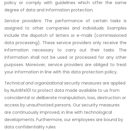
policy or comply with guidelines which offer the same
degree of data and information protection.
Service providers:
The performance of certain tasks is
assigned to other companies and individuals. Examples
include the dispatch of letters or e-mails (commissioned
data processing). These service providers only receive the
information necessary to carry out their tasks. The
information shall not be used or processed for any other
purposes. Moreover, service providers are obliged to treat
your information in line with this data protection policy.
Technical and organizational security measures
are applied
by Nutrilife101 to protect data made available to us from
coincidental or deliberate manipulation, loss, destruction or
access by unauthorized persons. Our security measures
are continuously improved, in line with technological
developments. Furthermore, our employees are bound by
data confidentiality rules.