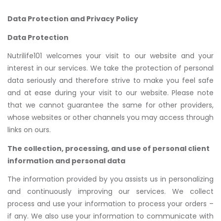
Data Protection and Privacy Policy
Data Protection
Nutrilife101 welcomes your visit to our website and your
interest in our services. We take the protection of personal
data seriously and therefore strive to make you feel safe
and at ease during your visit to our website. Please note
that we cannot guarantee the same for other providers,
whose websites or other channels you may access through
links on ours.
The collection, processing, and use of personal client
information and personal data
The information provided by you assists us in personalizing
and continuously improving our services. We collect
process and use your information to process your orders –
if any. We also use your information to communicate with