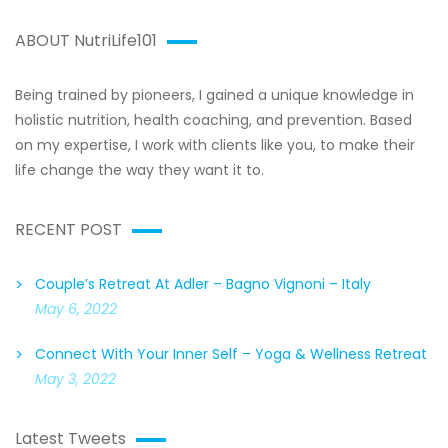
ABOUT NutriLife101
Being trained by pioneers, I gained a unique knowledge in
holistic nutrition, health coaching, and prevention. Based
on my expertise, I work with clients like you, to make their
life change the way they want it to.
RECENT POST
Couple’s Retreat At Adler – Bagno Vignoni – Italy
May 6, 2022
Connect With Your Inner Self – Yoga & Wellness Retreat
May 3, 2022
Latest Tweets