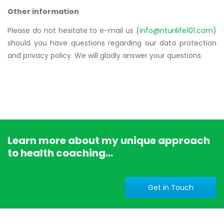
Other information
Please do not hesitate to e-mail us (
info@nturilife101.com
)
should you have questions regarding our data protection
and privacy policy. We will gladly answer your questions.
Learn more about my unique approach
to health coaching...
Get in Touch