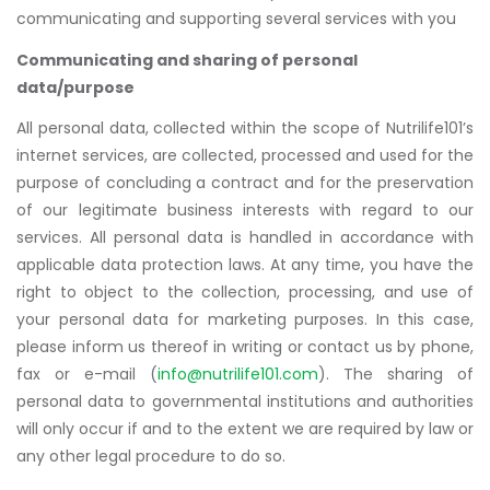
communicating and supporting several services with you
Communicating and sharing of personal
data/purpose
All personal data, collected within the scope of Nutrilife101’s
internet services, are collected, processed and used for the
purpose of concluding a contract and for the preservation
of our legitimate business interests with regard to our
services. All personal data is handled in accordance with
applicable data protection laws. At any time, you have the
right to object to the collection, processing, and use of
your personal data for marketing purposes. In this case,
please inform us thereof in writing or contact us by phone,
fax or e-mail (
info@nutrilife101.com
). The sharing of
personal data to governmental institutions and authorities
will only occur if and to the extent we are required by law or
any other legal procedure to do so.