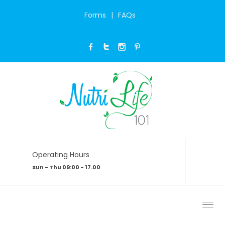
Forms
FAQs
PRIVACY POLICY
Home
/
Privacy Policy
Operating Hours
Sun - Thu 09:00 - 17.00