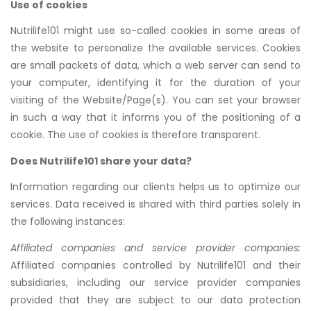
Use of cookies
Nutrilife101 might use so-called cookies in some areas of
the website to personalize the available services. Cookies
are small packets of data, which a web server can send to
your computer, identifying it for the duration of your
visiting of the Website/Page(s). You can set your browser
in such a way that it informs you of the positioning of a
cookie. The use of cookies is therefore transparent.
Does Nutrilife101 share your data?
Information regarding our clients helps us to optimize our
services. Data received is shared with third parties solely in
the following instances:
Affiliated companies and service provider companies:
Affiliated companies controlled by Nutrilife101 and their
subsidiaries, including our service provider companies
provided that they are subject to our data protection