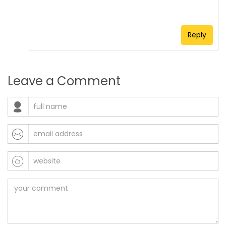
Reply
Leave a Comment