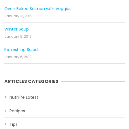
Oven Baked Salmon with Veggies
January 13, 2019
Winter Soup
January 9, 2019
Refreshing Salad
January 6, 2019
ARTICLES CATEGORIES
Nutrilife Latest
Recipes
Tips