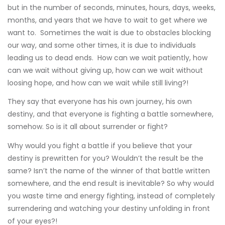
but in the number of seconds, minutes, hours, days, weeks,
months, and years that we have to wait to get where we
want to. Sometimes the wait is due to obstacles blocking
our way, and some other times, it is due to individuals
leading us to dead ends. How can we wait patiently, how
can we wait without giving up, how can we wait without
loosing hope, and how can we wait while still living?!
They say that everyone has his own journey, his own
destiny, and that everyone is fighting a battle somewhere,
somehow. So is it all about surrender or fight?
Why would you fight a battle if you believe that your
destiny is prewritten for you? Wouldn’t the result be the
same? Isn’t the name of the winner of that battle written
somewhere, and the end result is inevitable? So why would
you waste time and energy fighting, instead of completely
surrendering and watching your destiny unfolding in front
of your eyes?!