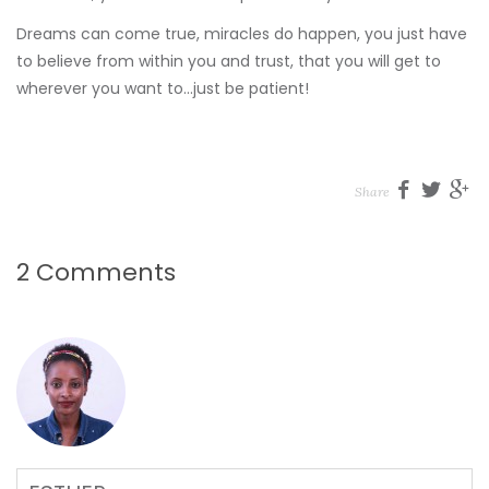
Dreams can come true, miracles do happen, you just have
to believe from within you and trust, that you will get to
wherever you want to…just be patient!
Share
2 Comments