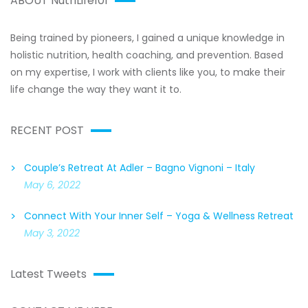
ABOUT NutriLife101
Being trained by pioneers, I gained a unique knowledge in
holistic nutrition, health coaching, and prevention. Based
on my expertise, I work with clients like you, to make their
life change the way they want it to.
RECENT POST
Couple’s Retreat At Adler – Bagno Vignoni – Italy
May 6, 2022
Connect With Your Inner Self – Yoga & Wellness Retreat
May 3, 2022
Latest Tweets