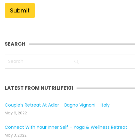
SEARCH
LATEST FROM NUTRILIFE101
Couple’s Retreat At Adler – Bagno Vignoni – Italy
May 6, 2022
Connect With Your Inner Self – Yoga & Wellness Retreat
May 3, 2022