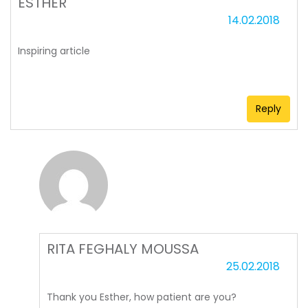
ESTHER
14.02.2018
Inspiring article
Reply
RITA FEGHALY MOUSSA
25.02.2018
Thank you Esther, how patient are you?