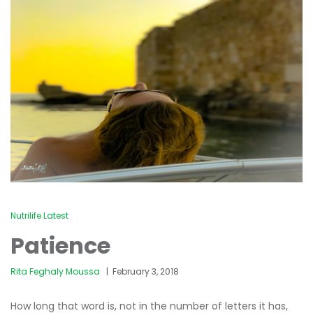
Nutrilife Latest
Patience
Rita Feghaly Moussa
February 3, 2018
How long that word is, not in the number of letters it has,