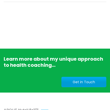
Learn more about my unique approach
to health coaching...
Get in Touch