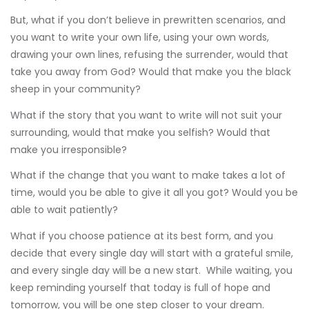
But, what if you don’t believe in prewritten scenarios, and
you want to write your own life, using your own words,
drawing your own lines, refusing the surrender, would that
take you away from God? Would that make you the black
sheep in your community?
What if the story that you want to write will not suit your
surrounding, would that make you selfish? Would that
make you irresponsible?
What if the change that you want to make takes a lot of
time, would you be able to give it all you got? Would you be
able to wait patiently?
What if you choose patience at its best form, and you
decide that every single day will start with a grateful smile,
and every single day will be a new start. While waiting, you
keep reminding yourself that today is full of hope and
tomorrow, you will be one step closer to your dream.