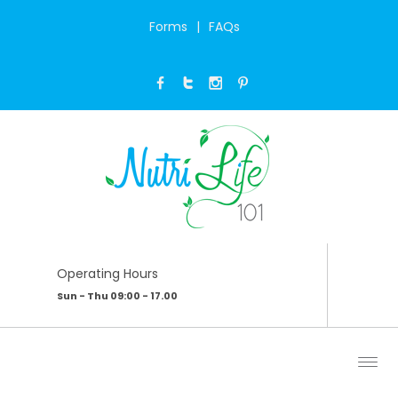
Forms
FAQs
PATIENCE
Home
/
My Blog
/
Patience
Operating Hours
Sun - Thu 09:00 - 17.00