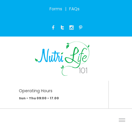
Forms
FAQs
PUMPKIN SOUP
Home
/
My Blog
/
Pumpkin soup
Operating Hours
Sun - Thu 09:00 - 17.00