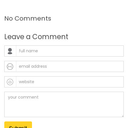
No Comments
Leave a Comment