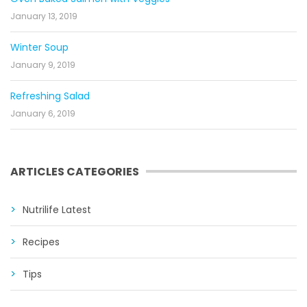
January 13, 2019
Winter Soup
January 9, 2019
Refreshing Salad
January 6, 2019
ARTICLES CATEGORIES
Nutrilife Latest
Recipes
Tips