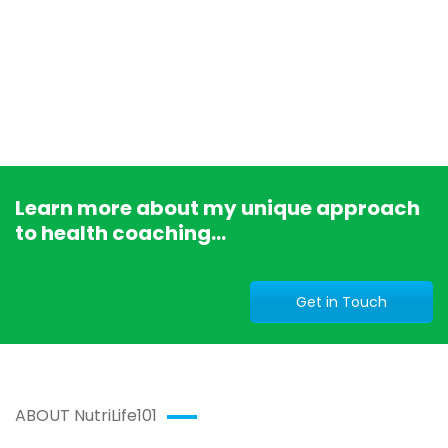
Learn more about my unique approach
to health coaching...
Get in Touch
ABOUT NutriLife101