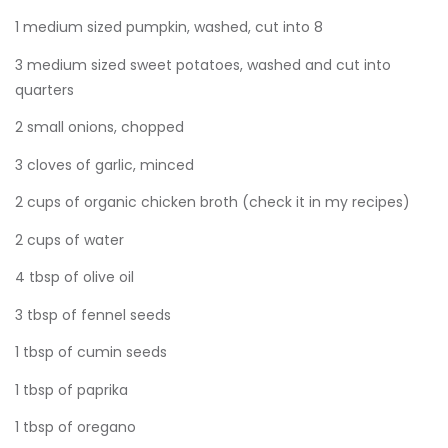
1 medium sized pumpkin, washed, cut into 8
3 medium sized sweet potatoes, washed and cut into
quarters
2 small onions, chopped
3 cloves of garlic, minced
2 cups of organic chicken broth (check it in my recipes)
2 cups of water
4 tbsp of olive oil
3 tbsp of fennel seeds
1 tbsp of cumin seeds
1 tbsp of paprika
1 tbsp of oregano