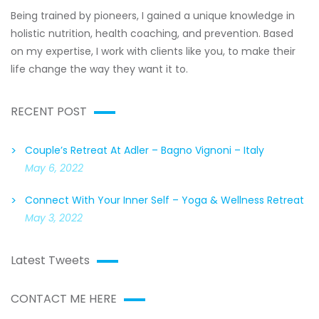
Being trained by pioneers, I gained a unique knowledge in
holistic nutrition, health coaching, and prevention. Based
on my expertise, I work with clients like you, to make their
life change the way they want it to.
RECENT POST
Couple’s Retreat At Adler – Bagno Vignoni – Italy
May 6, 2022
Connect With Your Inner Self – Yoga & Wellness Retreat
May 3, 2022
Latest Tweets
CONTACT ME HERE