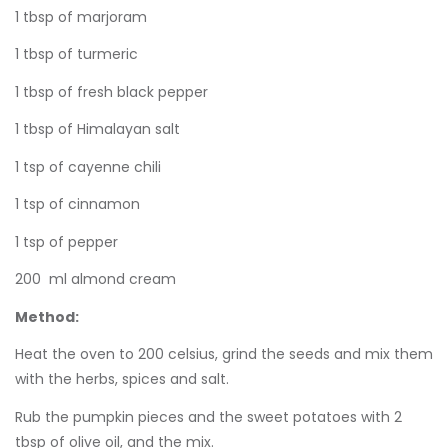
1 tbsp of marjoram
1 tbsp of turmeric
1 tbsp of fresh black pepper
1 tbsp of Himalayan salt
1 tsp of cayenne chili
1 tsp of cinnamon
1 tsp of pepper
200 ml almond cream
Method:
Heat the oven to 200 celsius, grind the seeds and mix them
with the herbs, spices and salt.
Rub the pumpkin pieces and the sweet potatoes with 2
tbsp of olive oil, and the mix.