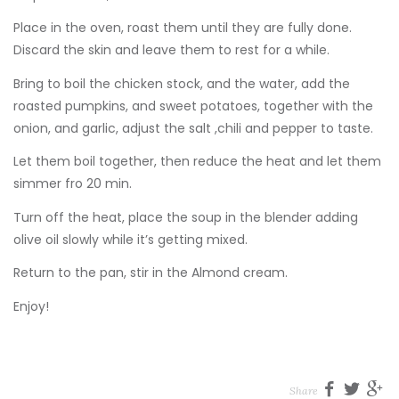
Place in the oven, roast them until they are fully done.
Discard the skin and leave them to rest for a while.
Bring to boil the chicken stock, and the water, add the
roasted pumpkins, and sweet potatoes, together with the
onion, and garlic, adjust the salt ,chili and pepper to taste.
Let them boil together, then reduce the heat and let them
simmer fro 20 min.
Turn off the heat, place the soup in the blender adding
olive oil slowly while it’s getting mixed.
Return to the pan, stir in the Almond cream.
Enjoy!
Share