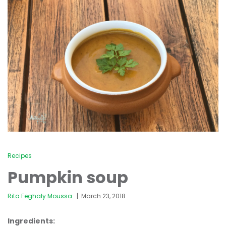
Recipes
Pumpkin soup
Rita Feghaly Moussa
March 23, 2018
Ingredients: