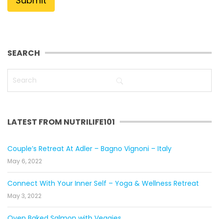
SEARCH
LATEST FROM NUTRILIFE101
Couple’s Retreat At Adler – Bagno Vignoni – Italy
May 6, 2022
Connect With Your Inner Self – Yoga & Wellness Retreat
May 3, 2022
Oven Baked Salmon with Veggies